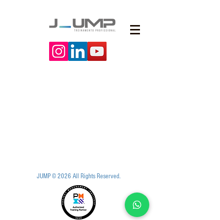
JUMP © 2026 All Rights Reserved.